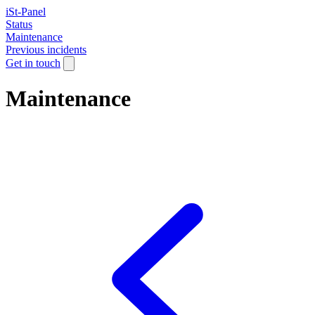
iSt-Panel
Status
Maintenance
Previous incidents
Get in touch
Maintenance