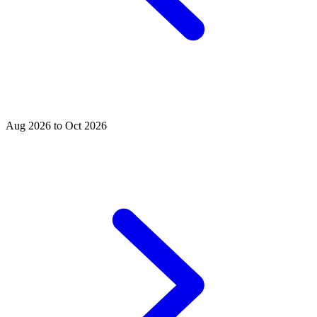
Aug 2026 to Oct 2026